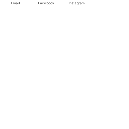
Email
Facebook
Instagram
Claire
Parent Mental Health Advisor
Our trained mental health advisors
are always here to listen and