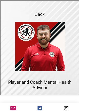
Jack
Player and Coach Mental Health
Advisor