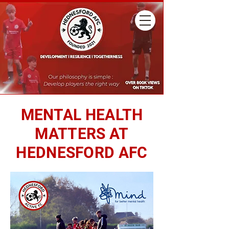
MENTAL HEALTH
MATTERS AT
HEDNESFORD AFC