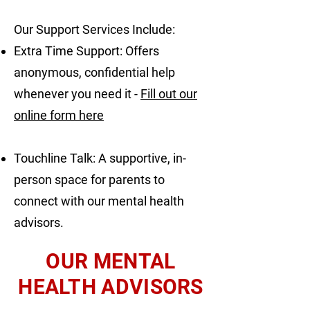
Our Support Services Include:
Extra Time Support: Offers
anonymous, confidential help
whenever you need it -
Fill out our
online form here
Touchline Talk: A supportive, in-
person space for parents to
connect with our mental health
advisors.
OUR MENTAL
HEALTH ADVISORS