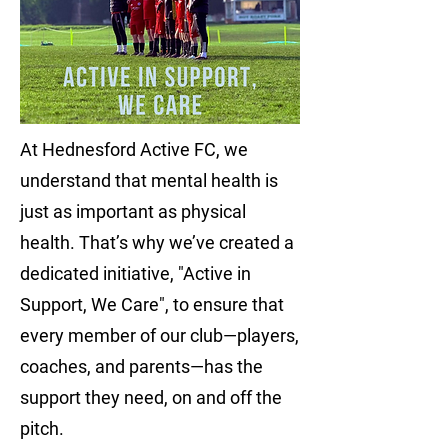
At Hednesford Active FC, we
understand that mental health is
just as important as physical
health. That’s why we’ve created a
dedicated initiative, "Active in
Support, We Care", to ensure that
every member of our club—players,
coaches, and parents—has the
support they need, on and off the
pitch.