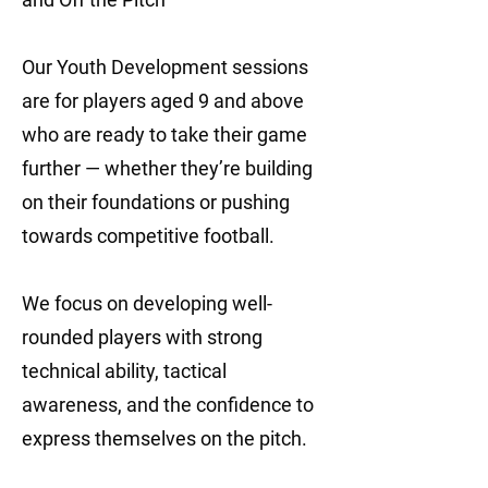
Our Youth Development sessions
are for players aged 9 and above
who are ready to take their game
further — whether they’re building
on their foundations or pushing
towards competitive football.
We focus on developing well-
rounded players with strong
technical ability, tactical
awareness, and the confidence to
express themselves on the pitch.