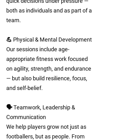
quick decisions under pressure —
both as individuals and as part of a
team.
💪 Physical & Mental Development
Our sessions include age-
appropriate fitness work focused
on agility, strength, and endurance
— but also build resilience, focus,
and self-belief.
🗣️ Teamwork, Leadership &
Communication
We help players grow not just as
footballers, but as people. From