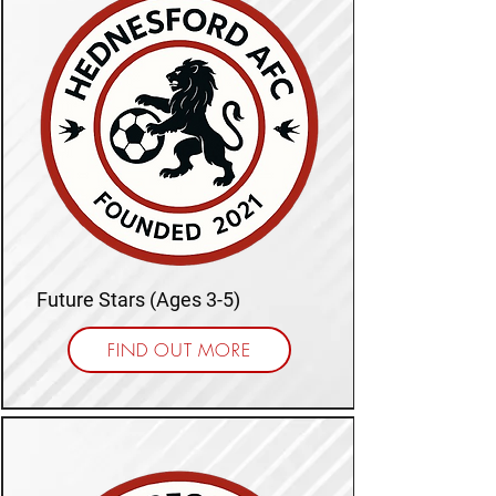
Future Stars (Ages 3-5)
FIND OUT MORE