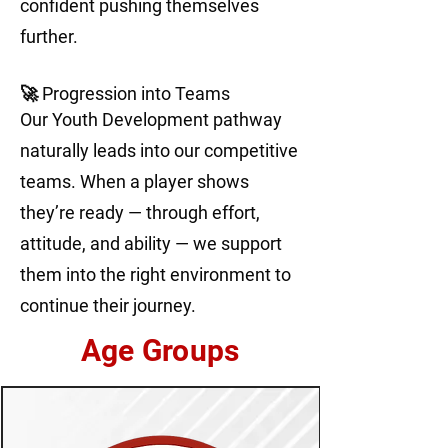
confident pushing themselves
further.
🚀 Progression into Teams
Our Youth Development pathway
naturally leads into our competitive
teams. When a player shows
they’re ready — through effort,
attitude, and ability — we support
them into the right environment to
continue their journey.
Age Groups