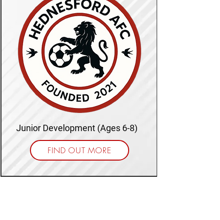
Junior Development (Ages 6-8)
FIND OUT MORE