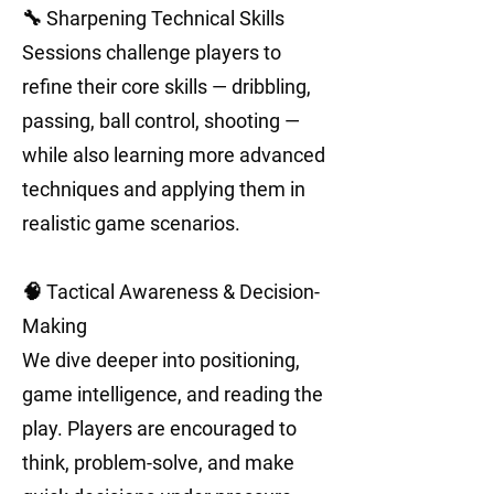
🔧 Sharpening Technical Skills
Sessions challenge players to
refine their core skills — dribbling,
passing, ball control, shooting —
while also learning more advanced
techniques and applying them in
realistic game scenarios.
🧠 Tactical Awareness & Decision-
Making
We dive deeper into positioning,
game intelligence, and reading the
play. Players are encouraged to
think, problem-solve, and make