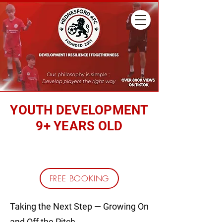
YOUTH DEVELOPMENT
9+ YEARS OLD
REGISTER YOUR CHILD
FREE BOOKING
Taking the Next Step — Growing On
and Off the Pitch