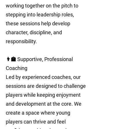
working together on the pitch to
stepping into leadership roles,
these sessions help develop
character, discipline, and
responsibility.
👨‍🏫 Supportive, Professional
Coaching
Led by experienced coaches, our
sessions are designed to challenge
players while keeping enjoyment
and development at the core. We
create a space where young
players can thrive and feel