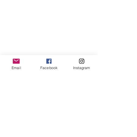
Our Sessions
Email
Facebook
Instagram
Saturday Morning