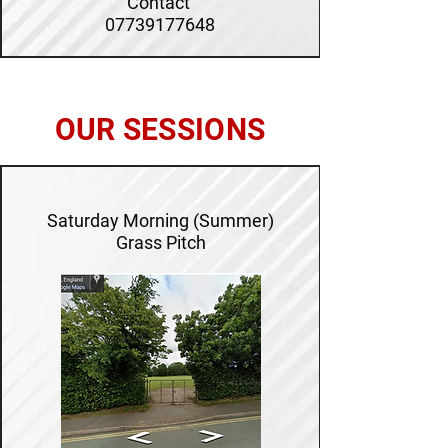
Contact
07739177648
OUR SESSIONS
Saturday Morning (Summer)
Grass Pitch