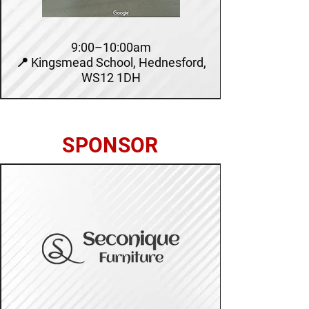
9:00–10:00am
📍 Kingsmead School, Hednesford,
WS12 1DH
SPONSOR