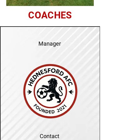
COACHES
Manager
Contact