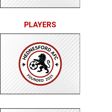
PLAYERS