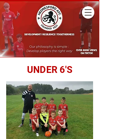
UNDER 6'S