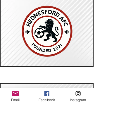
Email
Facebook
Instagram