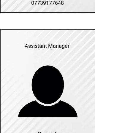
07739177648
Assistant Manager